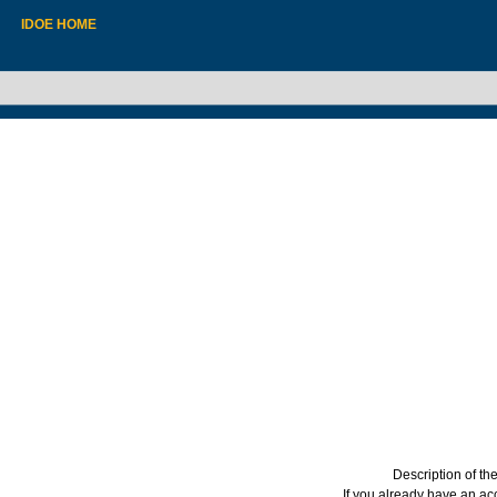
IDOE HOME
Description of t
If you already have an a