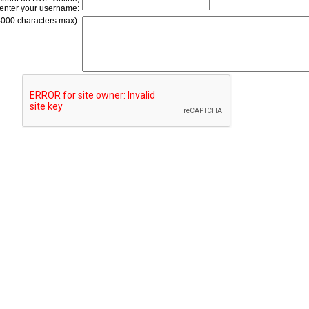
enter your username:
4000 characters max):