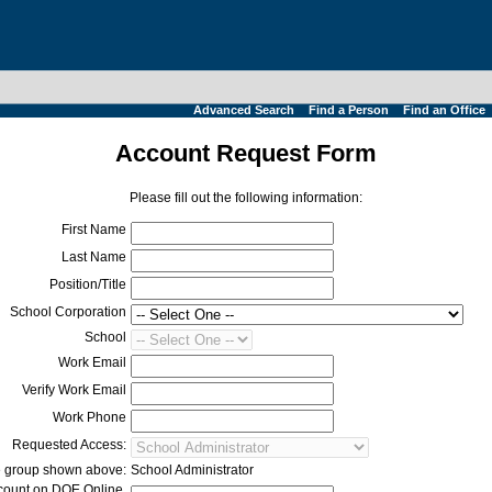
Advanced Search
Find a Person
Find an Office
Account Request Form
Please fill out the following information:
First Name
Last Name
Position/Title
School Corporation
School
Work Email
Verify Work Email
Work Phone
Requested Access:
he group shown above:
School Administrator
ccount on
DOE Online
,