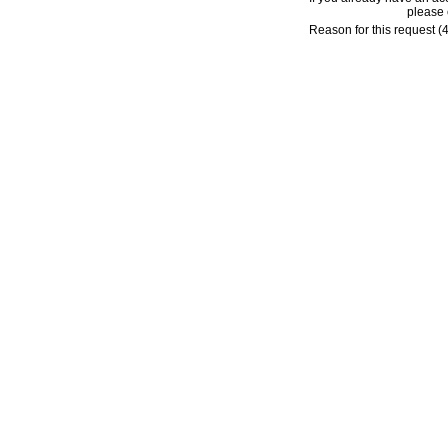
please 
Reason for this request (